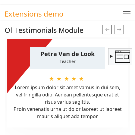
Extensions demo
Ol Testimonials Module
Petra Van de Look
Teacher
★★★★★
Lorem ipsum dolor sit amet vamus in dui sem,
vel fringilla odio. Aenean pellentesque erat et
risus varius sagittis.
Proin venenatis urna ut dolor laoreet ut laoreet
mauris aliquet ada tempor