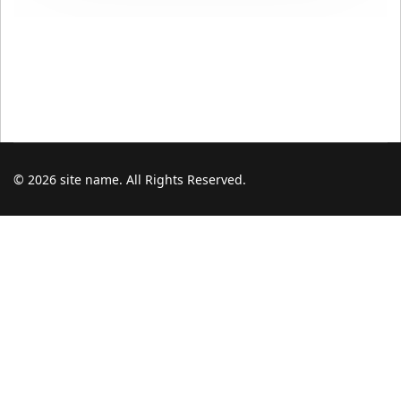
© 2026 site name. All Rights Reserved.