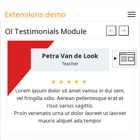
Extensions demo
Ol Testimonials Module
Petra Van de Look
Teacher
★★★★★
Lorem ipsum dolor sit amet vamus in dui sem,
vel fringilla odio. Aenean pellentesque erat et
risus varius sagittis.
Proin venenatis urna ut dolor laoreet ut laoreet
mauris aliquet ada tempor