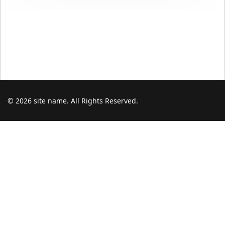
© 2026 site name. All Rights Reserved.