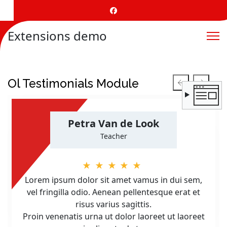
Extensions demo
Ol Testimonials Module
Petra Van de Look
Teacher
★★★★★
Lorem ipsum dolor sit amet vamus in dui sem,
vel fringilla odio. Aenean pellentesque erat et
risus varius sagittis.
Proin venenatis urna ut dolor laoreet ut laoreet