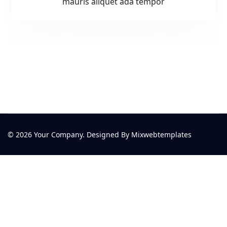
mauris aliquet ada tempor
© 2026 Your Company. Designed By Mixwebtemplates