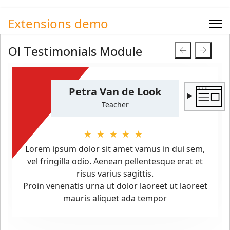
Extensions demo
Ol Testimonials Module
Petra Van de Look
Teacher
★★★★★
Lorem ipsum dolor sit amet vamus in dui sem,
vel fringilla odio. Aenean pellentesque erat et
risus varius sagittis.
Proin venenatis urna ut dolor laoreet ut laoreet
mauris aliquet ada tempor