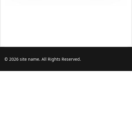
© 2026 site name. All Rights Reserved.