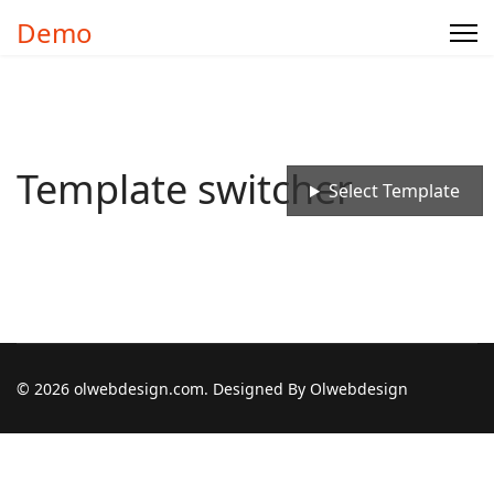
Demo
Template switcher
Select Template
© 2026 olwebdesign.com. Designed By Olwebdesign